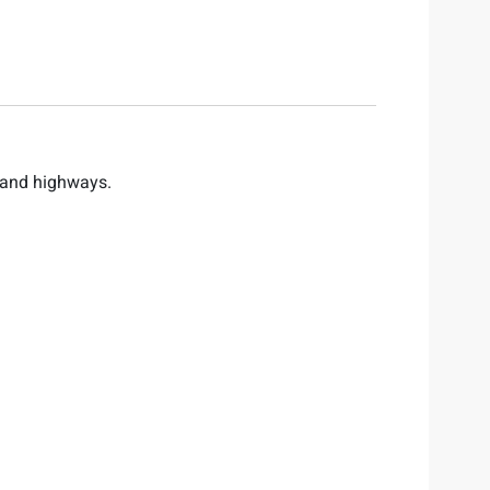
 and highways.