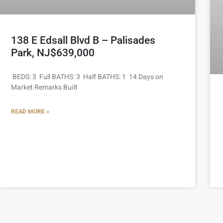
138 E Edsall Blvd B – Palisades
Park, NJ$639,000
BEDS: 3 Full BATHS: 3 Half BATHS: 1 14 Days on
Market Remarks Built
READ MORE »