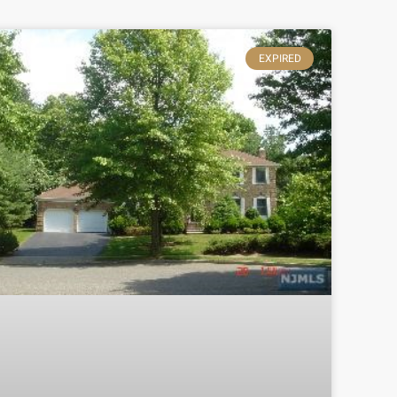
EXPIRED