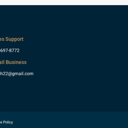
es Support
-697-8772
il Business
oh22@gmail.com
e Policy