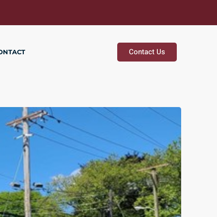
Contact Us
ONTACT