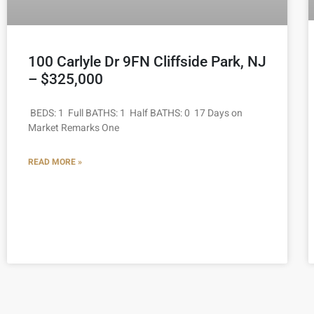
100 Carlyle Dr 9FN Cliffside Park, NJ
– $325,000
BEDS: 1 Full BATHS: 1 Half BATHS: 0 17 Days on
Market Remarks One
READ MORE »