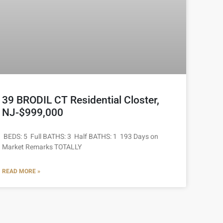
39 BRODIL CT Residential Closter,
NJ-$999,000
BEDS: 5 Full BATHS: 3 Half BATHS: 1 193 Days on
Market Remarks TOTALLY
READ MORE »