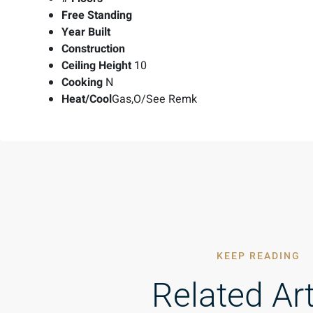
Free Standing
Year Built
Construction
Ceiling Height
10
Cooking
N
Heat/Cool
Gas,O/See Remk
KEEP READING
Related Art