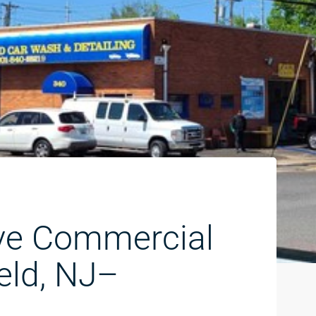
ve Commercial
eld, NJ–