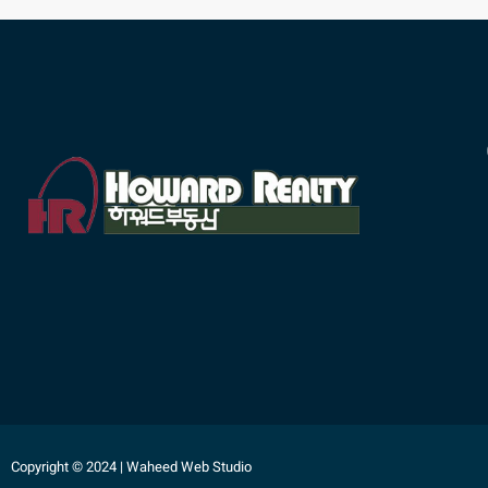
Copyright © 2024 | Waheed Web Studio