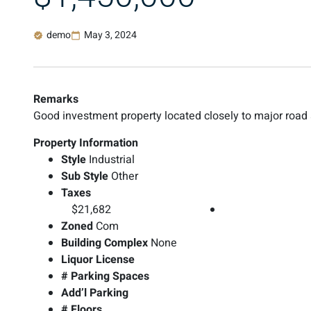
demo
May 3, 2024
Remarks
Good investment property located closely to major road
Property Information
Style
Industrial
Sub Style
Other
Taxes
$21,682
Zoned
Com
Building Complex
None
Liquor License
# Parking Spaces
Add’l Parking
# Floors