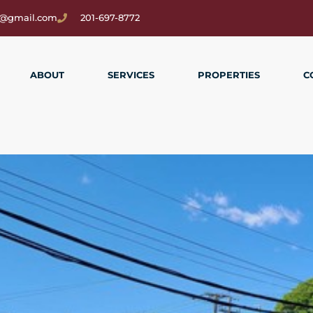
2@gmail.com
201-697-8772
ABOUT
SERVICES
PROPERTIES
C