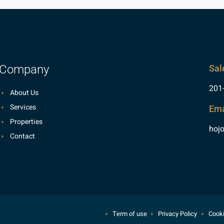
Company
Sal
201
About Us
Services
Ema
Properties
hoj
Contact
Term of use
Privacy Policy
Cooki