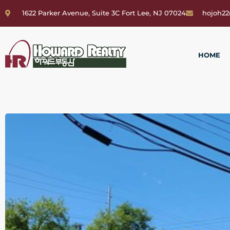
1622 Parker Avenue, Suite 3C Fort Lee, NJ 07024
hojoh2
HOME