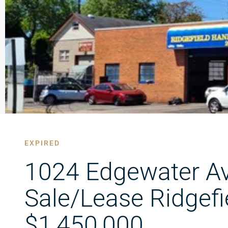
EXPIRED
1024 Edgewater A
Sale/Lease Ridgefi
$1,450,000